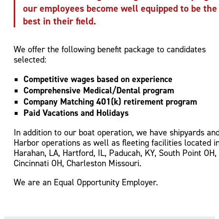
our employees become well equipped to be the
best in their field.
We offer the following benefit package to candidates
selected:
Competitive wages based on experience
Comprehensive Medical/Dental program
Company Matching 401(k) retirement program
Paid Vacations and Holidays
In addition to our boat operation, we have shipyards an
Harbor operations as well as fleeting facilities located i
Harahan, LA, Hartford, IL, Paducah, KY, South Point OH,
Cincinnati OH, Charleston Missouri.
We are an Equal Opportunity Employer.