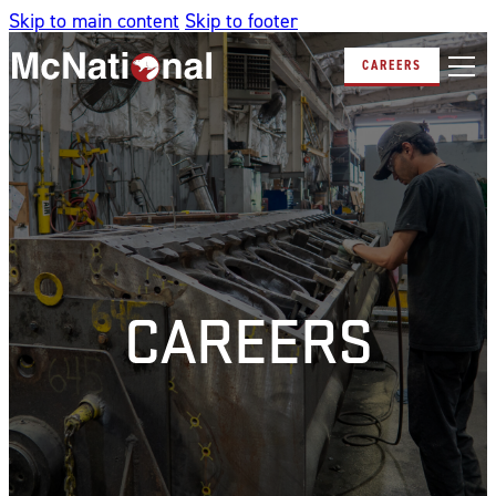
Skip to main content
Skip to footer
CAREERS
CAREERS