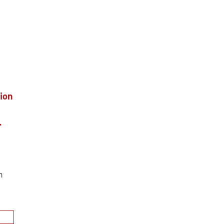
ion
.
n