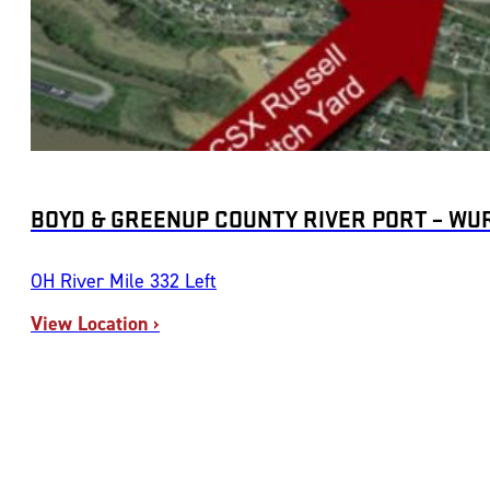
BOYD & GREENUP COUNTY RIVER PORT – WU
OH River Mile 332 Left
View Location ›