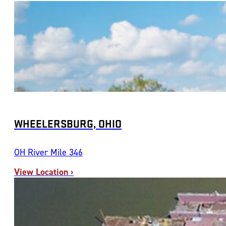
WHEELERSBURG, OHIO
OH River Mile 346
View Location ›