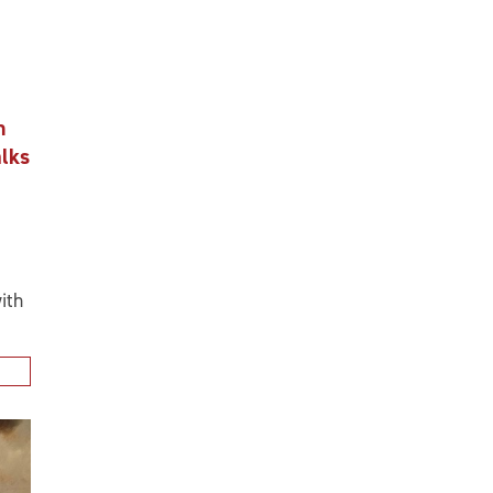
n
alks
ith