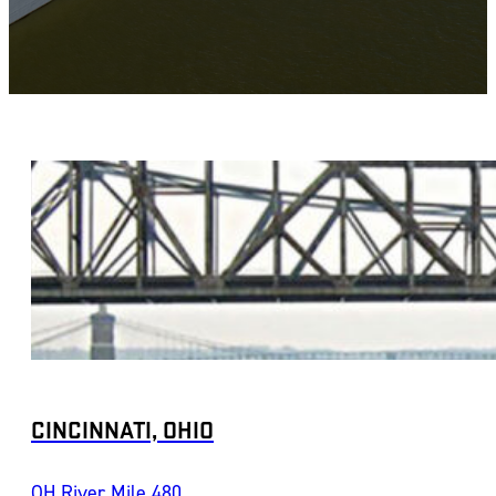
CINCINNATI, OHIO
OH River Mile 480