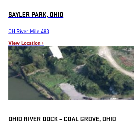
SAYLER PARK, OHIO
OH River Mile 483
View Location ›
OHIO RIVER DOCK – COAL GROVE, OHIO