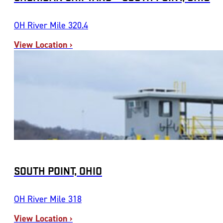
OH River Mile 320.4
View Location ›
SOUTH POINT, OHIO
OH River Mile 318
View Location ›