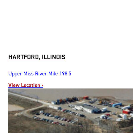
HARTFORD, ILLINOIS
Upper Miss River Mile 198.5
View Location ›