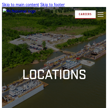
Skip to main content
Skip to footer
CAREERS
LOCATIONS