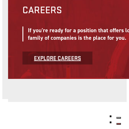
CAREERS
If you're ready for a position that offer
family of companies is the place for you.
EXPLORE CAREERS