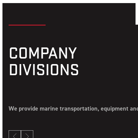
COMPANY
DIVISIONS
We provide marine transportation, equipment and 