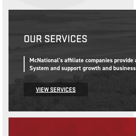
OUR SERVICES
McNational's affiliate companies provide
System and support growth and business 
VIEW SERVICES