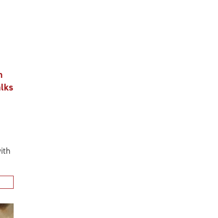
n
alks
ith