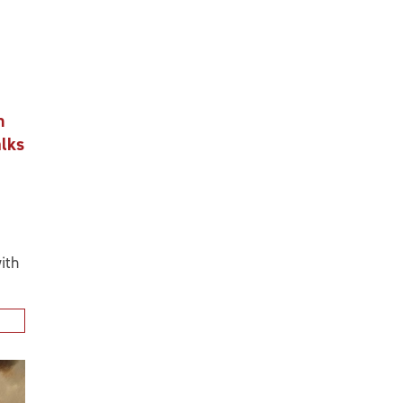
n
alks
ith