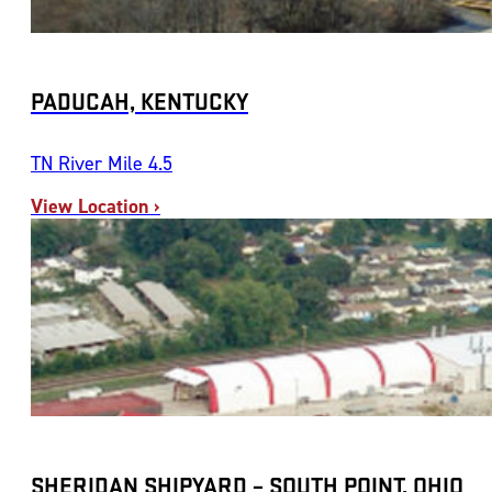
PADUCAH, KENTUCKY
TN River Mile 4.5
View Location ›
SHERIDAN SHIPYARD – SOUTH POINT, OHIO