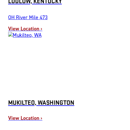
LUDLOW, KENTUCKY
OH River Mile 473
View Location ›
MUKILTEO, WASHINGTON
View Location ›