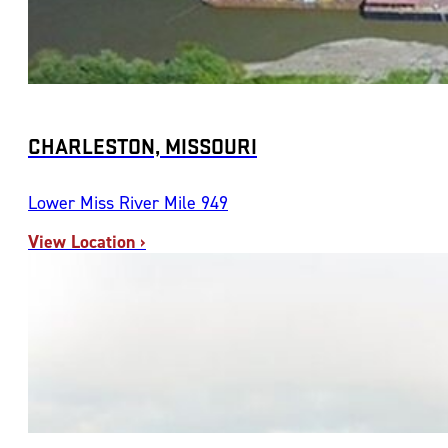
CHARLESTON, MISSOURI
Lower Miss River Mile 949
View Location ›