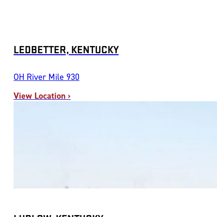
LEDBETTER, KENTUCKY
OH River Mile 930
View Location ›