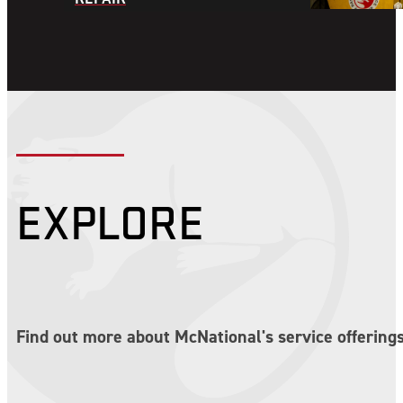
EXPLORE
Find out more about McNational's service offerings