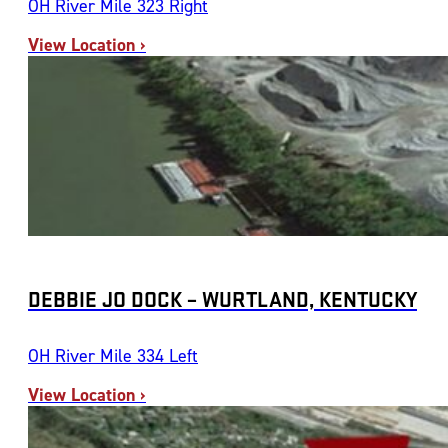
OH River Mile 323 Right
View Location ›
DEBBIE JO DOCK – WURTLAND, KENTUCKY
OH River Mile 334 Left
View Location ›