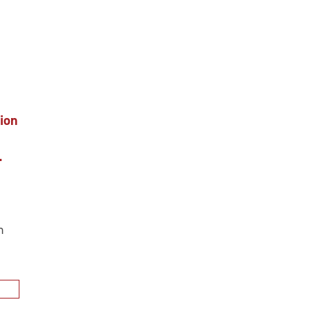
ion
.
n