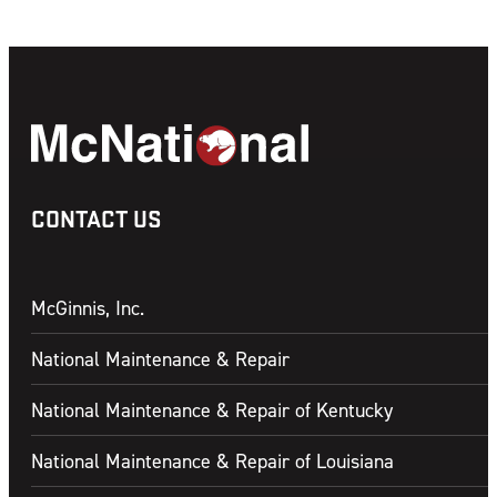
CONTACT US
McGinnis, Inc.
National Maintenance & Repair
National Maintenance & Repair of Kentucky
National Maintenance & Repair of Louisiana