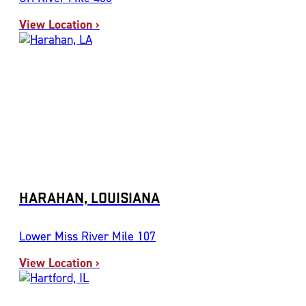
View Location ›
HARAHAN, LOUISIANA
Lower Miss River Mile 107
View Location ›