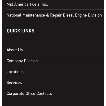
Mid America Fuels, Inc.
National Maintenance & Repair Diesel Engine Division
QUICK LINKS
About Us
Company Division
Locations
Services
Corporate Office Contacts