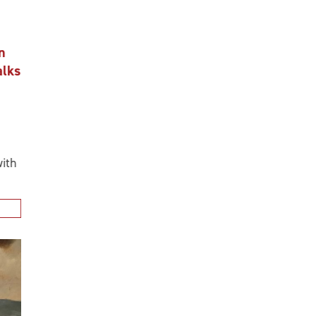
n
alks
ith