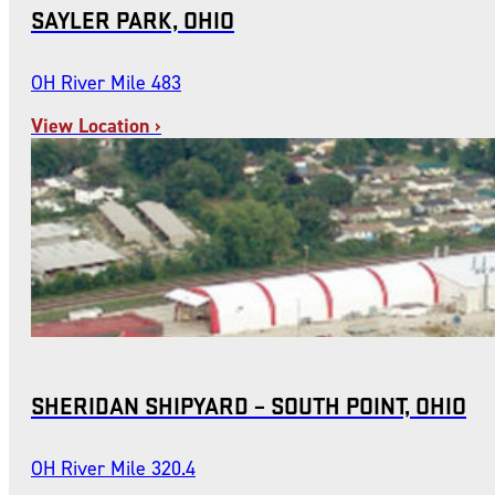
SAYLER PARK, OHIO
OH River Mile 483
View Location ›
SHERIDAN SHIPYARD – SOUTH POINT, OHIO
OH River Mile 320.4