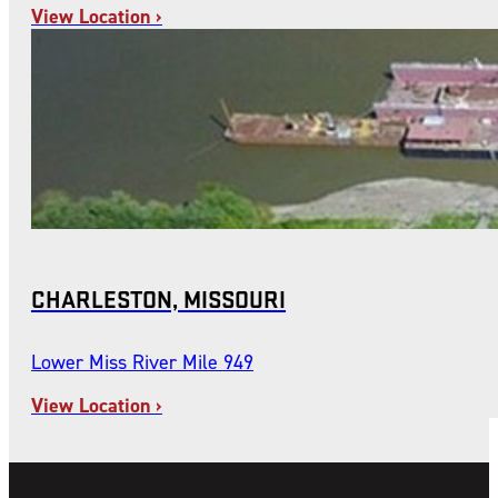
View Location ›
CHARLESTON, MISSOURI
Lower Miss River Mile 949
View Location ›