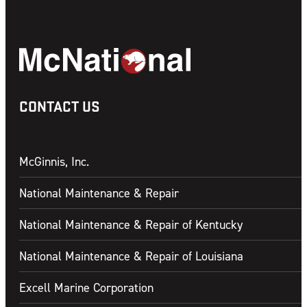
CONTACT US
McGinnis, Inc.
National Maintenance & Repair
National Maintenance & Repair of Kentucky
National Maintenance & Repair of Louisiana
Excell Marine Corporation