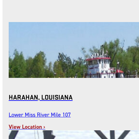
HARAHAN, LOUISIANA
Lower Miss River Mile 107
View Location ›