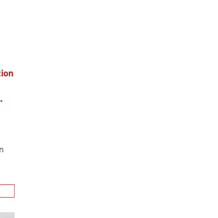
ion
.
n