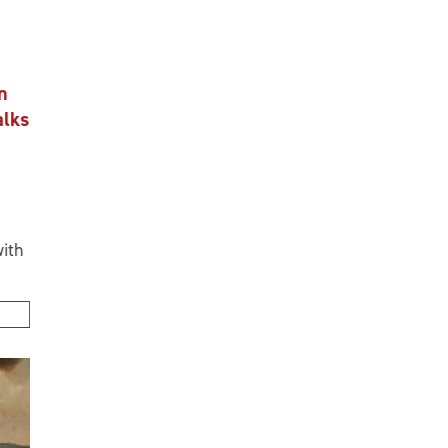
n
alks
ith