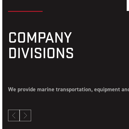
COMPANY
DIVISIONS
We provide marine transportation, equipment and 