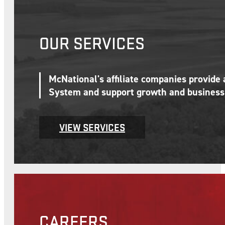
OUR SERVICES
McNational's affiliate companies provide
System and support growth and business 
VIEW SERVICES
CAREERS