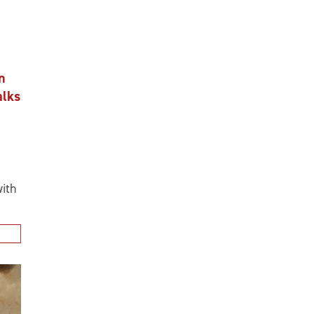
n
alks
ith