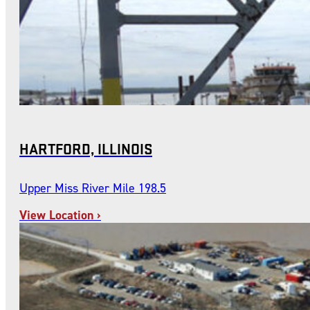
HARTFORD, ILLINOIS
Upper Miss River Mile 198.5
View Location ›