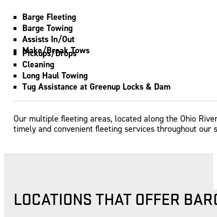
Barge Fleeting
Barge Towing
Assists In/Out
Make/Break Tows
Pickups/Drops
Cleaning
Long Haul Towing
Tug Assistance at Greenup Locks & Dam
Our multiple fleeting areas, located along the Ohio Rive
timely and convenient fleeting services throughout our s
LOCATIONS THAT OFFER BAR