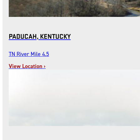
PADUCAH, KENTUCKY
TN River Mile 4.5
View Location ›