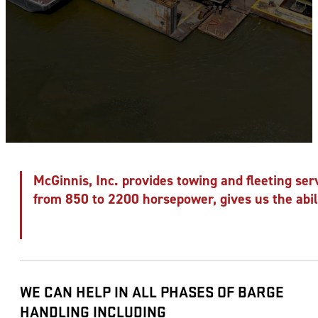
McGinnis, Inc. provides towing and fleeting serv
from 850 to 2200 horsepower, gives us the abili
WE CAN HELP IN ALL PHASES OF BARGE
HANDLING INCLUDING