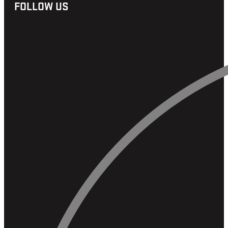
FOLLOW US