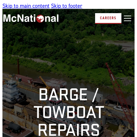
Skip to main content
Skip to footer
CAREERS
BARGE /
TOWBOAT
REPAIRS