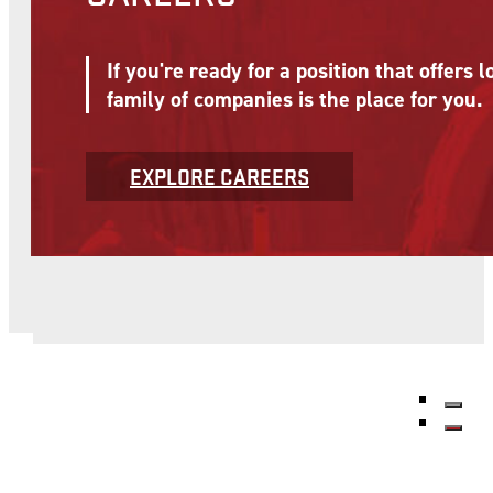
If you're ready for a position that offer
family of companies is the place for you.
EXPLORE CAREERS