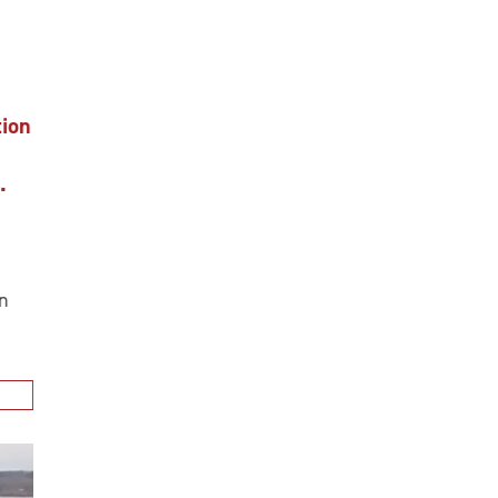
ion
.
n