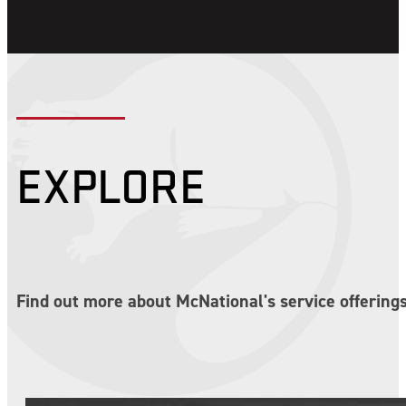
EXPLORE
Find out more about McNational's service offerings