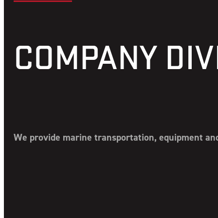
COMPANY DIV
We provide marine transportation, equipment and 