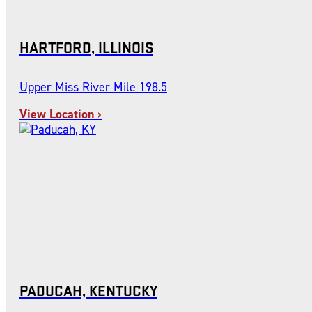
HARTFORD, ILLINOIS
Upper Miss River Mile 198.5
View Location ›
PADUCAH, KENTUCKY