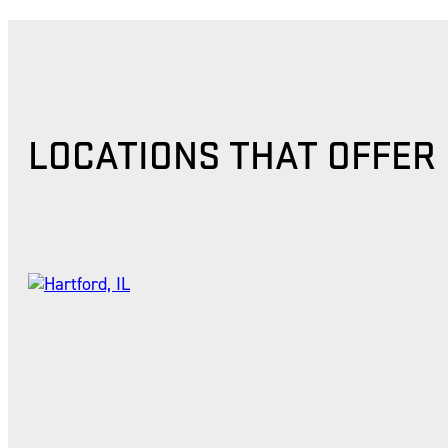
LOCATIONS THAT OFFER 