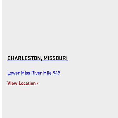
CHARLESTON, MISSOURI
Lower Miss River Mile 949
View Location ›