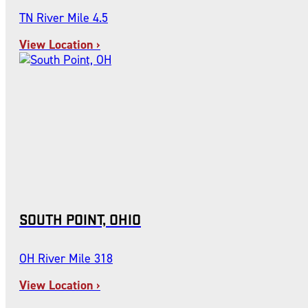
TN River Mile 4.5
View Location ›
SOUTH POINT, OHIO
OH River Mile 318
View Location ›