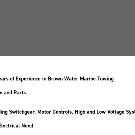
 years of Experience in Brown Water Marine Towing
ce and Parts
luding Switchgear, Motor Controls, High and Low Voltage Sy
Electrical Need