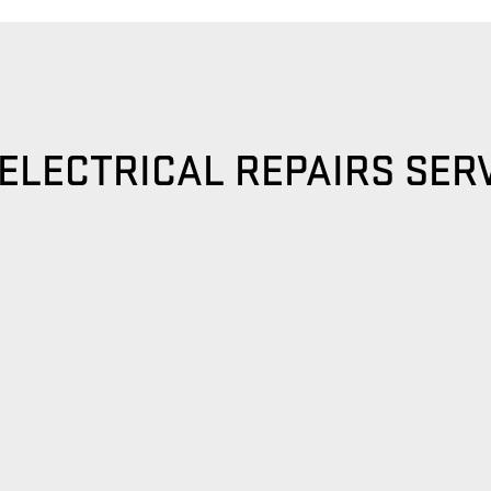
ELECTRICAL REPAIRS SER