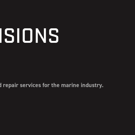
ISIONS
repair services for the marine industry.