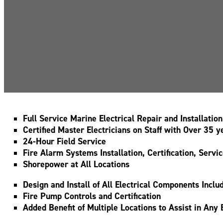
Full Service Marine Electrical Repair and Installation
Certified Master Electricians on Staff with Over 35
24-Hour Field Service
Fire Alarm Systems Installation, Certification, Servi
Shorepower at All Locations
Design and Install of All Electrical Components Inc
Fire Pump Controls and Certification
Added Benefit of Multiple Locations to Assist in Any 