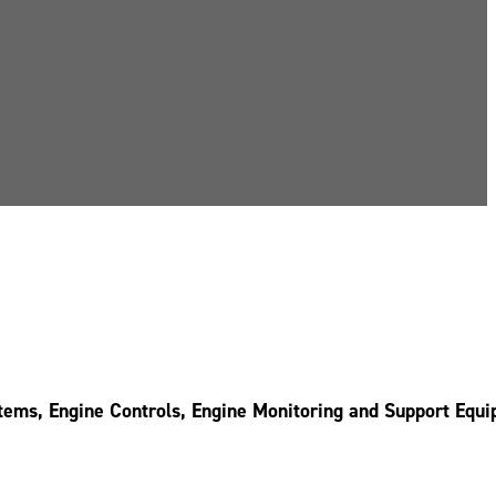
stems, Engine Controls, Engine Monitoring and Support Equ