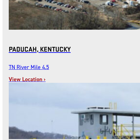
PADUCAH, KENTUCKY
TN River Mile 4.5
View Location ›