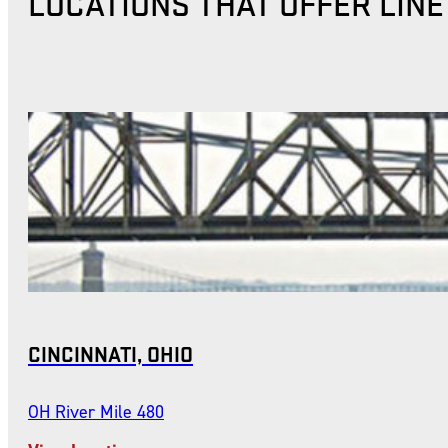
LOCATIONS THAT OFFER LIN
CINCINNATI, OHIO
OH River Mile 480