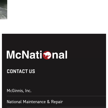
CONTACT US
McGinnis, Inc.
National Maintenance & Repair