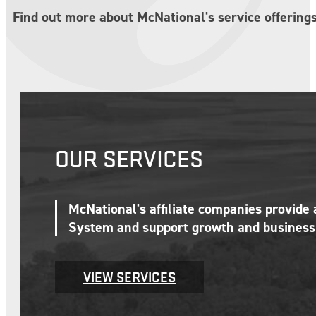
Find out more about McNational's service offerings
OUR SERVICES
McNational's affiliate companies provide
System and support growth and business 
VIEW SERVICES