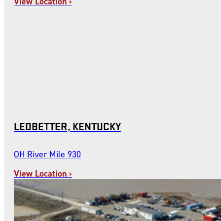
View Location ›
LEDBETTER, KENTUCKY
OH River Mile 930
View Location ›