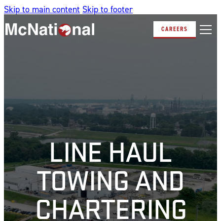
Skip to main content
Skip to footer
CAREERS
LINE HAUL
TOWING AND
CHARTERING