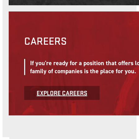
CAREERS
If you're ready for a position that offer
family of companies is the place for you.
EXPLORE CAREERS