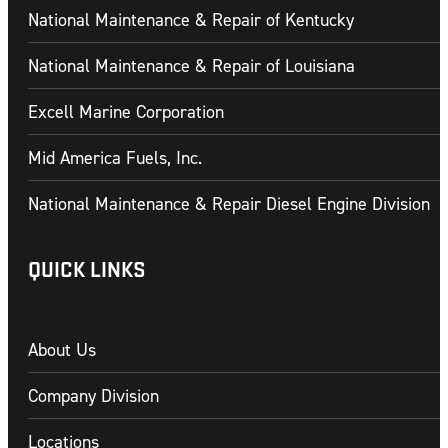
National Maintenance & Repair of Kentucky
National Maintenance & Repair of Louisiana
Excell Marine Corporation
Mid America Fuels, Inc.
National Maintenance & Repair Diesel Engine Division
QUICK LINKS
About Us
Company Division
Locations