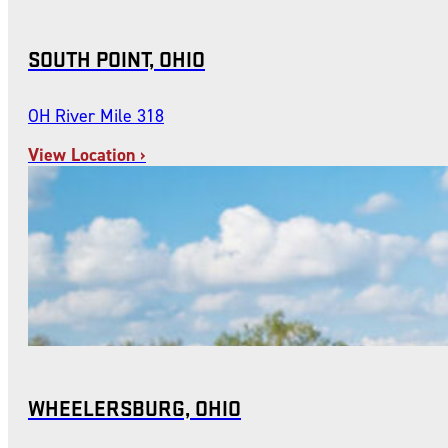
SOUTH POINT, OHIO
OH River Mile 318
View Location ›
WHEELERSBURG, OHIO