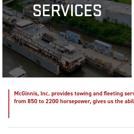
SERVICES
McGinnis, Inc. provides towing and fleeting serv
from 850 to 2200 horsepower, gives us the abili