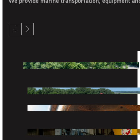
We provide marine transportation, equipment and 