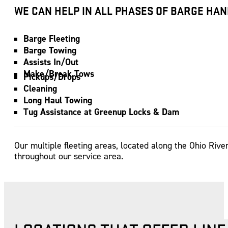
WE CAN HELP IN ALL PHASES OF BARGE HAN
Barge Fleeting
Barge Towing
Assists In/Out
Make/Break Tows
Pickups/Drops
Cleaning
Long Haul Towing
Tug Assistance at Greenup Locks & Dam
Our multiple fleeting areas, located along the Ohio Rive
throughout our service area.