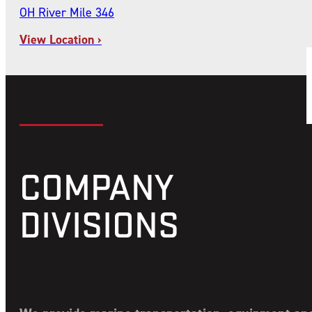
OH River Mile 346
View Location ›
COMPANY
DIVISIONS