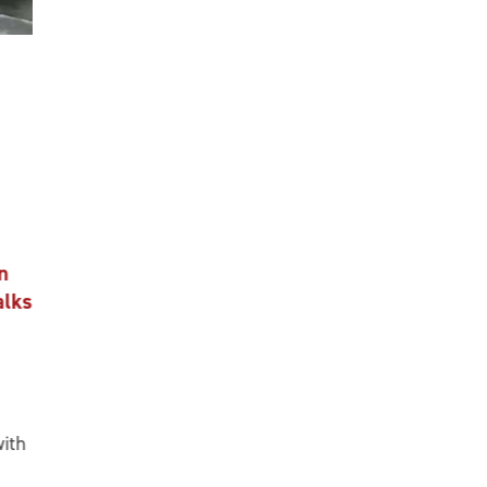
n
alks
ith