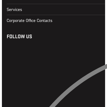
Services
Corporate Office Contacts
FOLLOW US