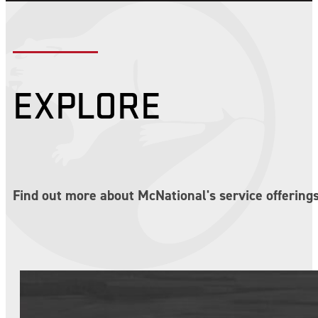
EXPLORE
Find out more about McNational's service offerings