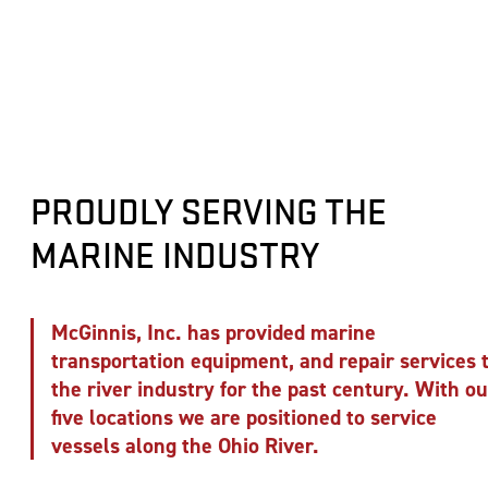
PROUDLY SERVING THE
MARINE INDUSTRY
McGinnis, Inc. has provided marine
transportation equipment, and repair services 
the river industry for the past century. With ou
five locations we are positioned to service
vessels along the Ohio River.