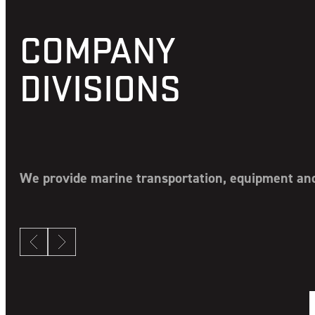
COMPANY
DIVISIONS
We provide marine transportation, equipment and 