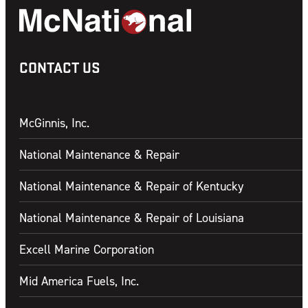
CONTACT US
McGinnis, Inc.
National Maintenance & Repair
National Maintenance & Repair of Kentucky
National Maintenance & Repair of Louisiana
Excell Marine Corporation
Mid America Fuels, Inc.