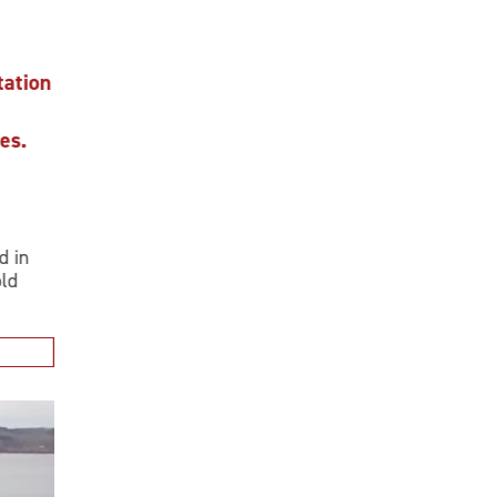
ion
.
n