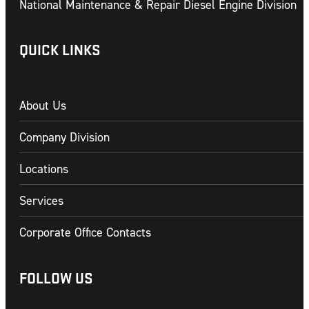
National Maintenance & Repair Diesel Engine Division
QUICK LINKS
About Us
Company Division
Locations
Services
Corporate Office Contacts
FOLLOW US