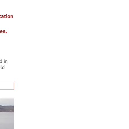
ion
.
n