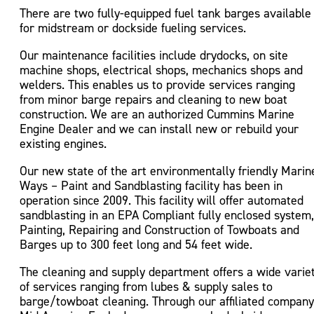
There are two fully-equipped fuel tank barges available
for midstream or dockside fueling services.
Our maintenance facilities include drydocks, on site
machine shops, electrical shops, mechanics shops and
welders. This enables us to provide services ranging
from minor barge repairs and cleaning to new boat
construction. We are an authorized Cummins Marine
Engine Dealer and we can install new or rebuild your
existing engines.
Our new state of the art environmentally friendly Marin
Ways – Paint and Sandblasting facility has been in
operation since 2009. This facility will offer automated
sandblasting in an EPA Compliant fully enclosed system,
Painting, Repairing and Construction of Towboats and
Barges up to 300 feet long and 54 feet wide.
The cleaning and supply department offers a wide varie
of services ranging from lubes & supply sales to
barge/towboat cleaning. Through our affiliated company