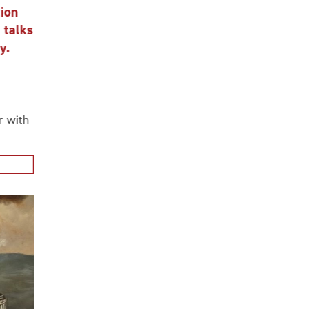
n
alks
ith