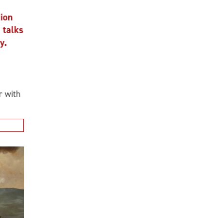
n
alks
ith