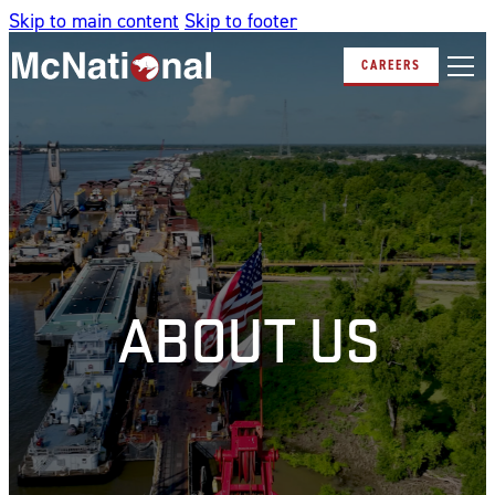
Skip to main content
Skip to footer
CAREERS
ABOUT US