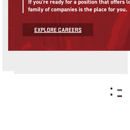
If you're ready for a position that offer
family of companies is the place for you.
EXPLORE CAREERS