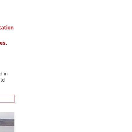
ion
.
n