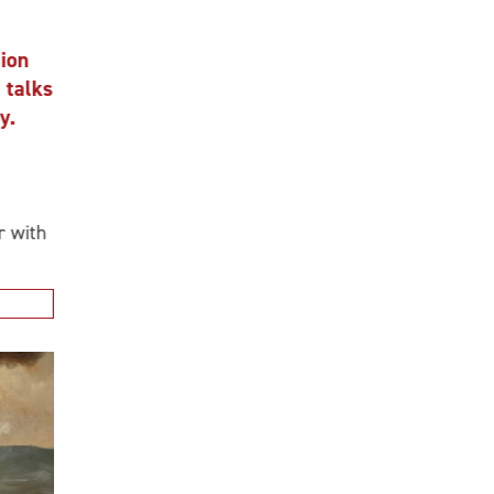
n
alks
ith