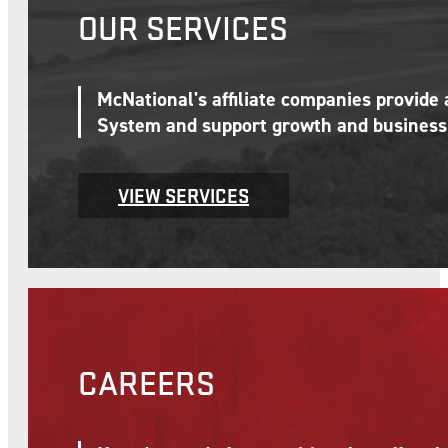
OUR SERVICES
McNational's affiliate companies provide
System and support growth and business 
VIEW SERVICES
CAREERS