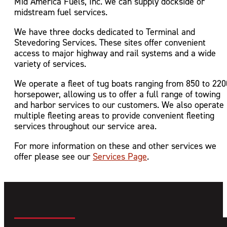
Mid America Fuels, Inc. we can supply dockside or
midstream fuel services.
We have three docks dedicated to Terminal and
Stevedoring Services. These sites offer convenient
access to major highway and rail systems and a wide
variety of services.
We operate a fleet of tug boats ranging from 850 to 220
horsepower, allowing us to offer a full range of towing
and harbor services to our customers. We also operate
multiple fleeting areas to provide convenient fleeting
services throughout our service area.
For more information on these and other services we
offer please see our
Services Page
.