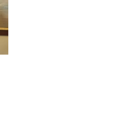
n
alks
ith