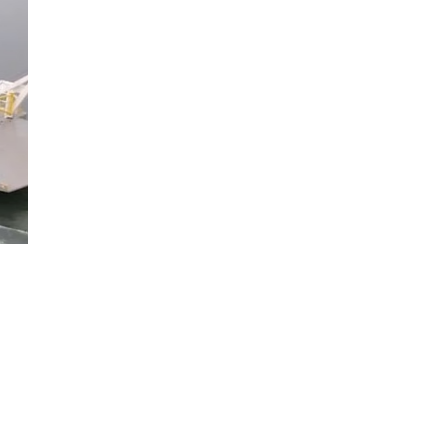
ion
.
n