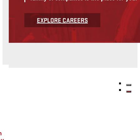
Find out more about McNational's service offerings
OUR SERVICES
McNational's affiliate companies provide
System and support growth and business 
VIEW SERVICES