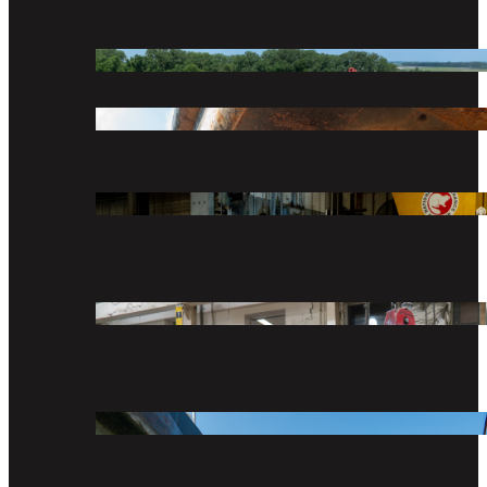
COMPANY
DIVISIONS