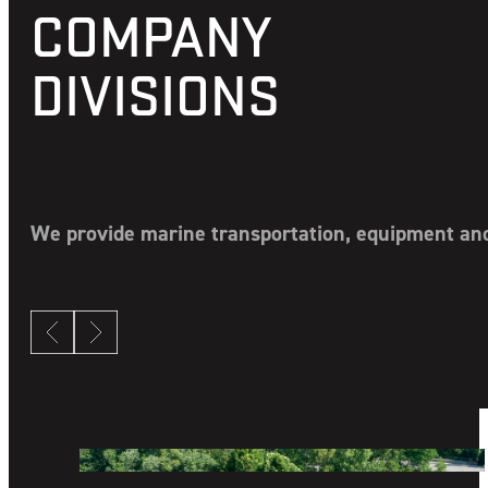
Generator Repair or Replacement: All Makes