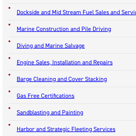
CONTACTS
Contact Excell Marine Corporation
(270) 443-5377
Contact National Maintenance & Repair of Kentucky, In
(270) 443-5377
Contact National Maintenance & Repair Diesel Engine D
(270) 559-2828