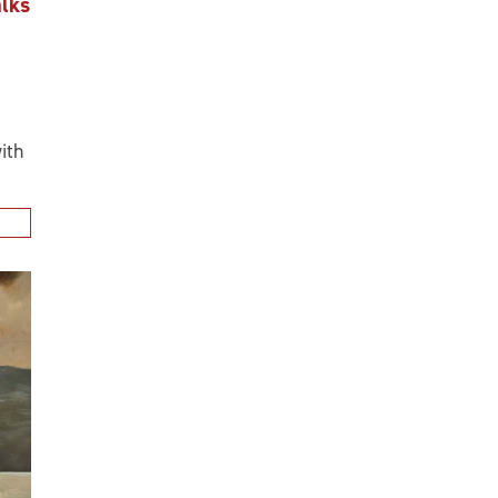
CAREERS
If you're ready for a position that offer
family of companies is the place for you.
EXPLORE CAREERS