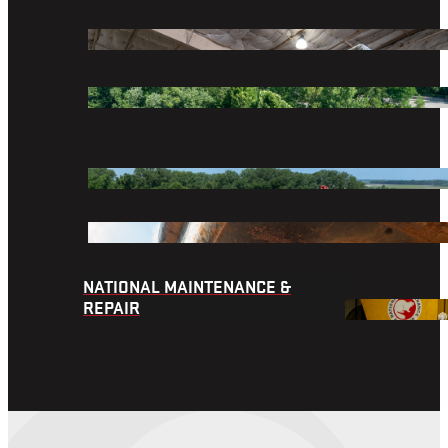
We provide marine transportation, equipment and 