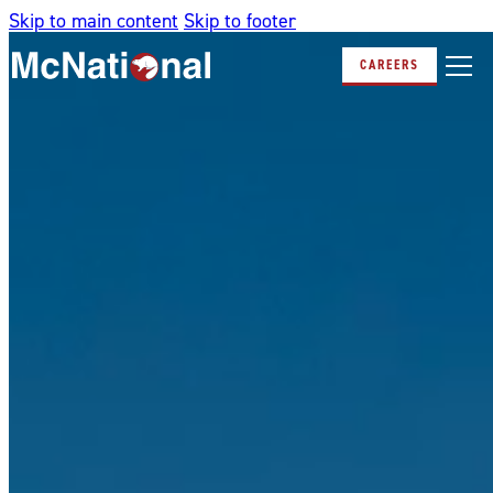
Skip to main content
Skip to footer
CAREERS