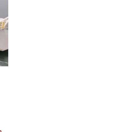
ion
.
n