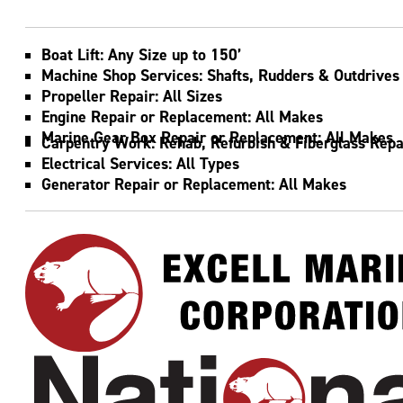
TENNESSEE RIVER MILE 4.5
Home to Excell Marine, National Maintenance
and Repair of Kentucky and National