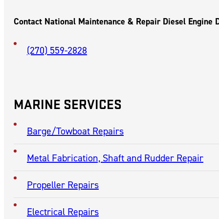
PADUCAH,
KENTUCKY