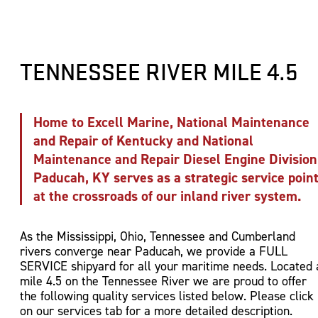
Engine Sales, Installation and Repairs
Barge Cleaning and Cover Stacking
Gas Free Certifications
Sandblasting and Painting
Harbor and Strategic Fleeting Services