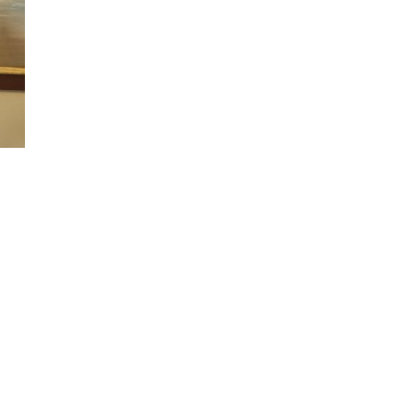
n
alks
ith