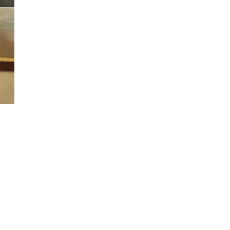
n
alks
ith