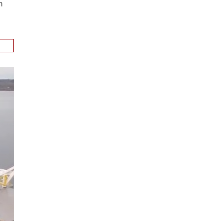
ion
.
n