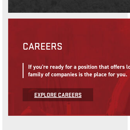
OUR SERVICES
McNational's affiliate companies provide
System and support growth and business 
VIEW SERVICES