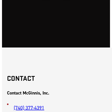
SAYLER PARK,
OHIO