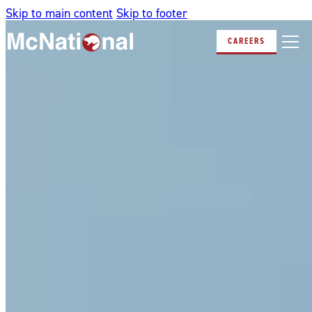
Skip to main content
Skip to footer
CAREERS