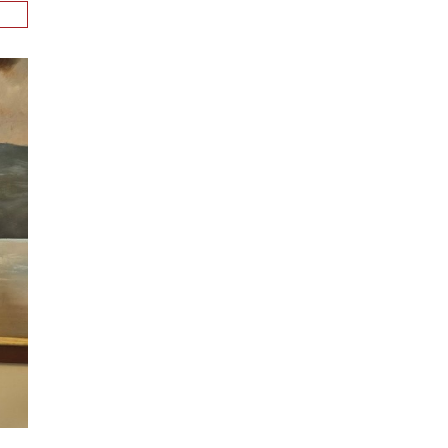
n
alks
ith