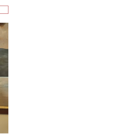
n
alks
ith