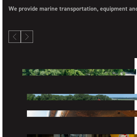
COMPANY
DIVISIONS
We provide marine transportation, equipment and 