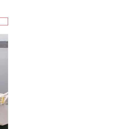
ion
.
n