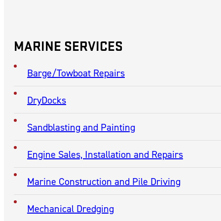
CONTACT
Contact McGinnis, Inc.
(740) 377-4391
MARINE SERVICES