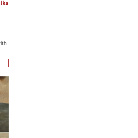
alks
ith