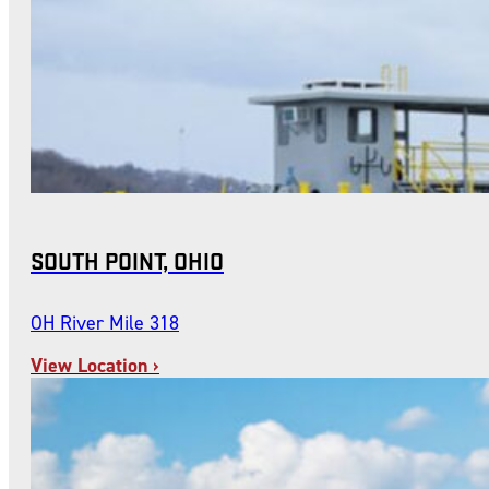
SOUTH POINT, OHIO
OH River Mile 318
View Location ›