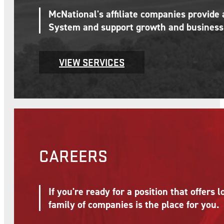
McNational's affiliate companies provide
System and support growth and business 
VIEW SERVICES
CAREERS
If you're ready for a position that offer
family of companies is the place for you.