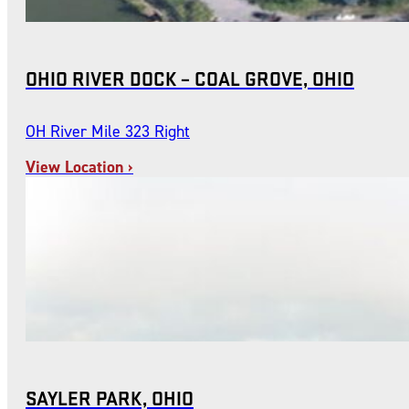
OHIO RIVER DOCK – COAL GROVE, OHIO
OH River Mile 323 Right
View Location ›
SAYLER PARK, OHIO