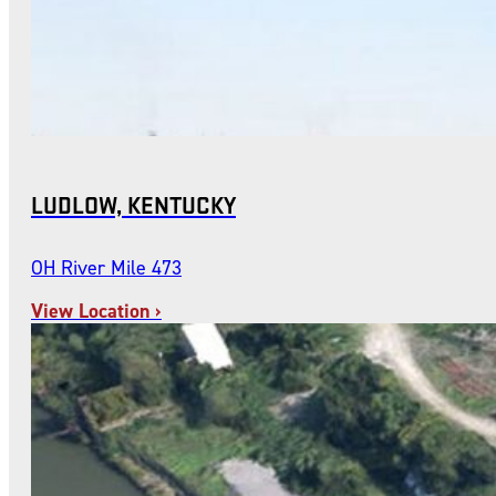
LUDLOW, KENTUCKY
OH River Mile 473
View Location ›