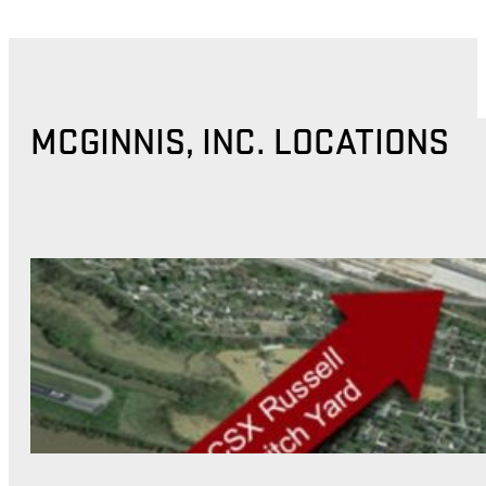
MCGINNIS, INC. LOCATIONS