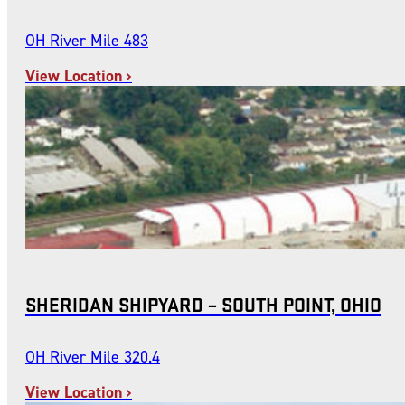
OH River Mile 483
View Location ›
SHERIDAN SHIPYARD – SOUTH POINT, OHIO
OH River Mile 320.4
View Location ›