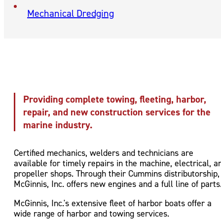
Mechanical Dredging
Providing complete towing, fleeting, harbor,
repair, and new construction services for the
marine industry.
Certified mechanics, welders and technicians are
available for timely repairs in the machine, electrical, a
propeller shops. Through their Cummins distributorship,
McGinnis, Inc. offers new engines and a full line of parts
McGinnis, Inc.'s extensive fleet of harbor boats offer a
wide range of harbor and towing services.