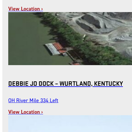
View Location ›
DEBBIE JO DOCK – WURTLAND, KENTUCKY
OH River Mile 334 Left
View Location ›