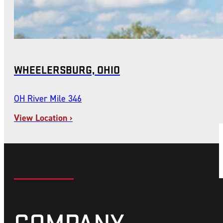
WHEELERSBURG, OHIO
OH River Mile 346
View Location ›
COMPANY