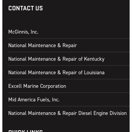
CONTACT US
McGinnis, Inc.
National Maintenance & Repair
National Maintenance & Repair of Kentucky
National Maintenance & Repair of Louisiana
Excell Marine Corporation
Mid America Fuels, Inc.
National Maintenance & Repair Diesel Engine Division