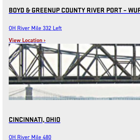
BOYD & GREENUP COUNTY RIVER PORT – WU
OH River Mile 332 Left
View Location ›
CINCINNATI, OHIO
OH River Mile 480