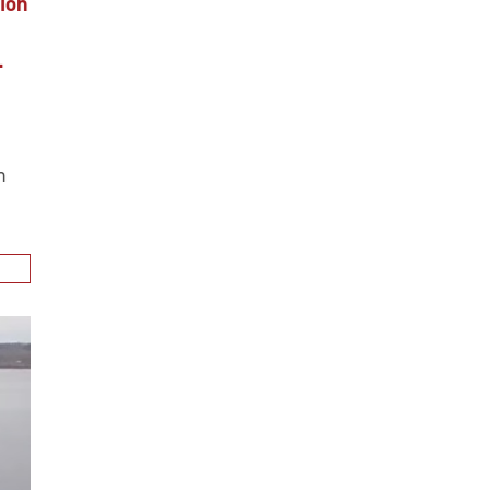
ion
.
n