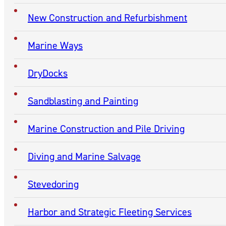
New Construction and Refurbishment
Marine Ways
DryDocks
Sandblasting and Painting
Marine Construction and Pile Driving
Diving and Marine Salvage
Stevedoring
Harbor and Strategic Fleeting Services