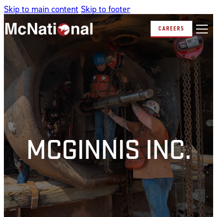
Skip to main content
Skip to footer
CAREERS
MCGINNIS INC.