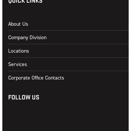
QUICK LINKS
About Us
Company Division
Locations
Services
Corporate Office Contacts
FOLLOW US