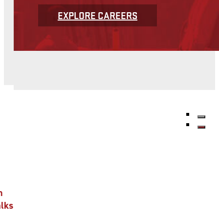
EXPLORE CAREERS
n
alks