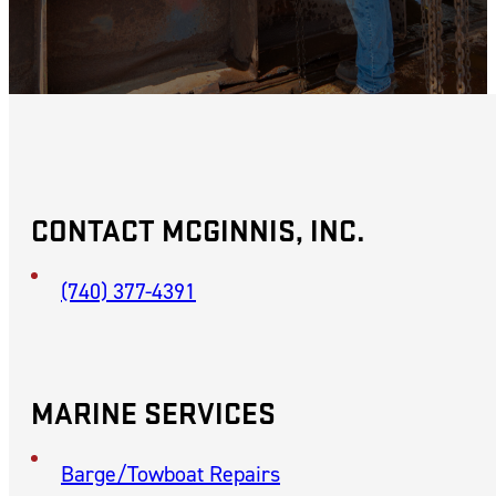
CONTACT MCGINNIS, INC.
(740) 377-4391
MARINE SERVICES
Barge/Towboat Repairs