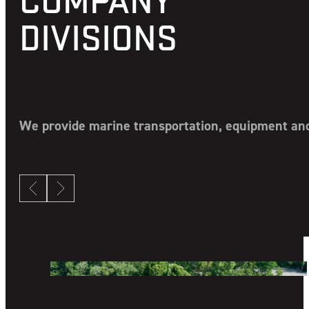
DIVISIONS
We provide marine transportation, equipment and 