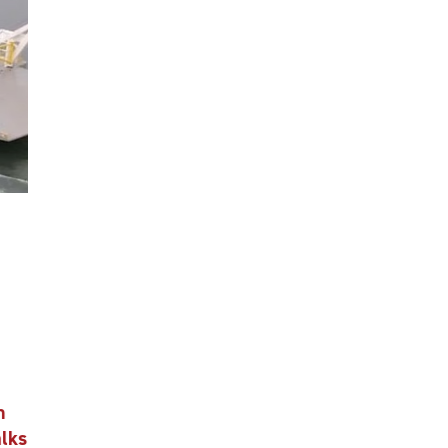
n
alks