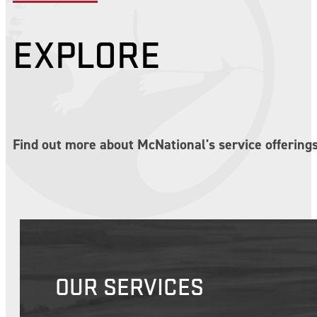
EXPLORE
Find out more about McNational's service offerings
OUR SERVICES