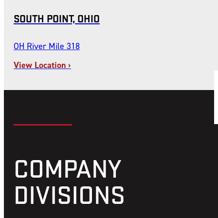
SOUTH POINT, OHIO
OH River Mile 318
View Location ›
COMPANY
DIVISIONS