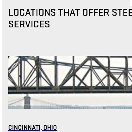
LOCATIONS THAT OFFER STE
SERVICES
CINCINNATI, OHIO