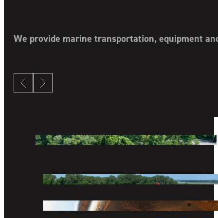
We provide marine transportation, equipment and 