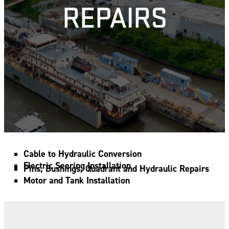
REPAIRS
Cable to Hydraulic Conversion
Electric Seering Installation
Pins, Bushings, Quadrant and Hydraulic Repairs
Motor and Tank Installation