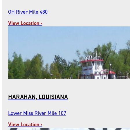
OH River Mile 480
View Location ›
HARAHAN, LOUISIANA
Lower Miss River Mile 107
View Location ›