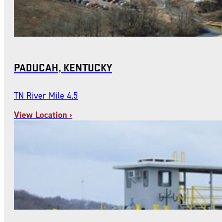
PADUCAH, KENTUCKY
TN River Mile 4.5
View Location ›