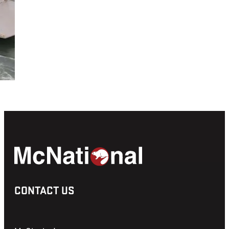
CONTACT US