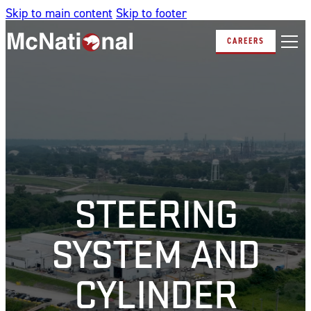
Skip to main content
Skip to footer
CAREERS
STEERING
SYSTEM AND
CYLINDER