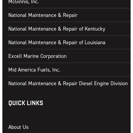
McGinnis, Inc.
National Maintenance & Repair
National Maintenance & Repair of Kentucky
National Maintenance & Repair of Louisiana
Excell Marine Corporation
Mid America Fuels, Inc.
National Maintenance & Repair Diesel Engine Division
QUICK LINKS
About Us