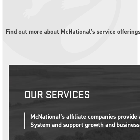
Find out more about McNational's service offerings
OUR SERVICES
McNational's affiliate companies provide
System and support growth and business 