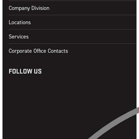
Company Division
Locations
Services
Corporate Office Contacts
FOLLOW US