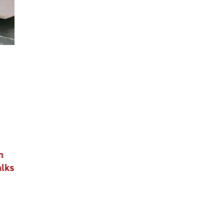
n
alks