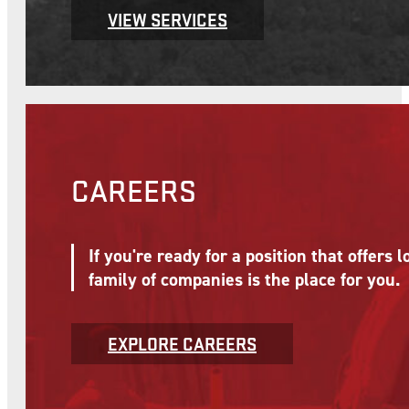
VIEW SERVICES
CAREERS
If you're ready for a position that offer
family of companies is the place for you.
EXPLORE CAREERS