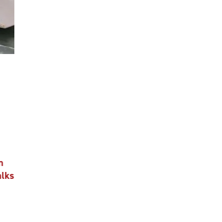
n
alks