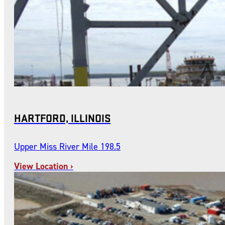
HARTFORD, ILLINOIS
Upper Miss River Mile 198.5
View Location ›