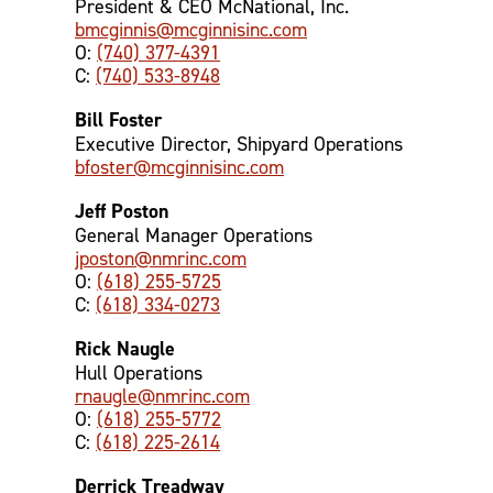
President & CEO McNational, Inc.
bmcginnis@mcginnisinc.com
O:
(740) 377-4391
C:
(740) 533-8948
Bill Foster
Executive Director, Shipyard Operations
bfoster@mcginnisinc.com
Jeff Poston
General Manager Operations
jposton@nmrinc.com
O:
(618) 255-5725
C:
(618) 334-0273
Rick Naugle
Hull Operations
rnaugle@nmrinc.com
O:
(618) 255-5772
C:
(618) 225-2614
Derrick Treadway