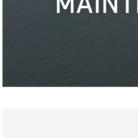
MAINT