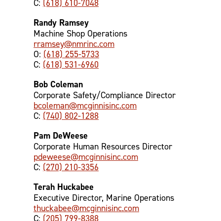
C:
(618) 610-7048
Randy Ramsey
Machine Shop Operations
rramsey@nmrinc.com
O:
(618) 255-5733
C:
(618) 531-6960
Bob Coleman
Corporate Safety/Compliance Director
bcoleman@mcginnisinc.com
C:
(740) 802-1288
Pam DeWeese
Corporate Human Resources Director
pdeweese@mcginnisinc.com
C:
(270) 210-3356
Terah Huckabee
Executive Director, Marine Operations
thuckabee@mcginnisinc.com
C:
(205) 799-8388