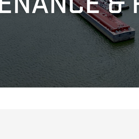
ENANCE & 