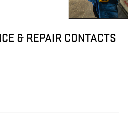
CE & REPAIR CONTACTS