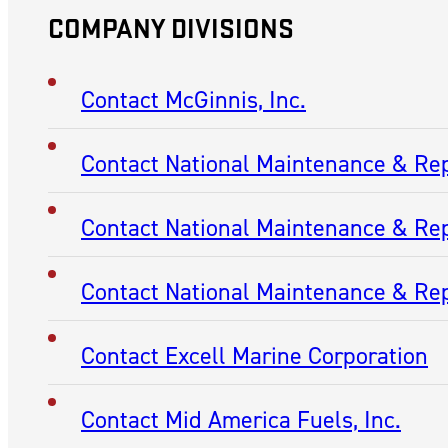
COMPANY DIVISIONS
Contact McGinnis, Inc.
Contact National Maintenance & Re
Contact National Maintenance & Rep
Contact National Maintenance & Rep
Contact Excell Marine Corporation
Contact Mid America Fuels, Inc.