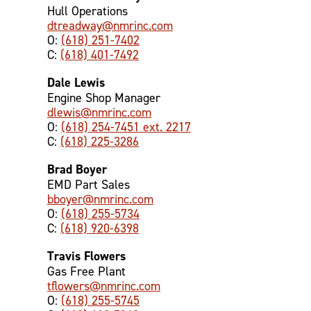
Hull Operations
dtreadway@nmrinc.com
O:
(618) 251-7402
C:
(618) 401-7492
Dale Lewis
Engine Shop Manager
dlewis@nmrinc.com
O:
(618) 254-7451 ext. 2217
C:
(618) 225-3286
Brad Boyer
EMD Part Sales
bboyer@nmrinc.com
O:
(618) 255-5734
C:
(618) 920-6398
Travis Flowers
Gas Free Plant
tflowers@nmrinc.com
O:
(618) 255-5745