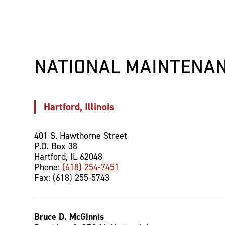
NATIONAL MAINTENAN
Hartford, Illinois
401 S. Hawthorne Street
P.O. Box 38
Hartford, IL 62048
Phone:
(618) 254-7451
Fax: (618) 255-5743
Bruce D. McGinnis