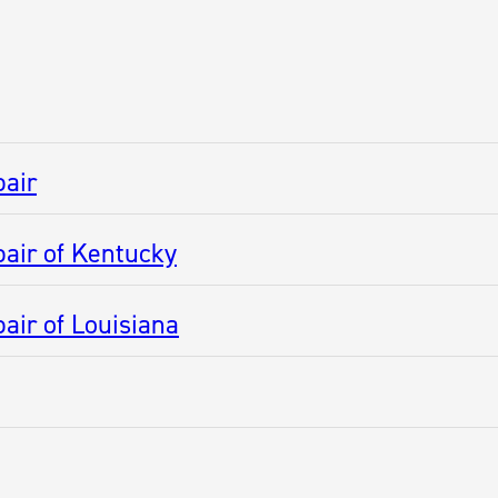
pair
air of Kentucky
air of Louisiana