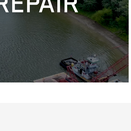
REPAIR