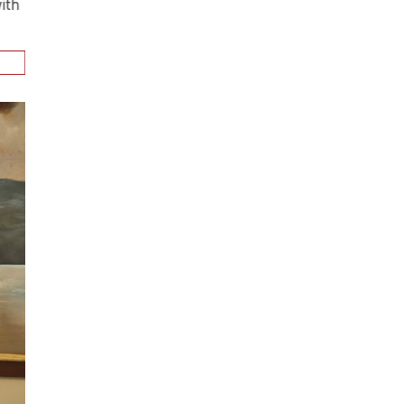
n
alks