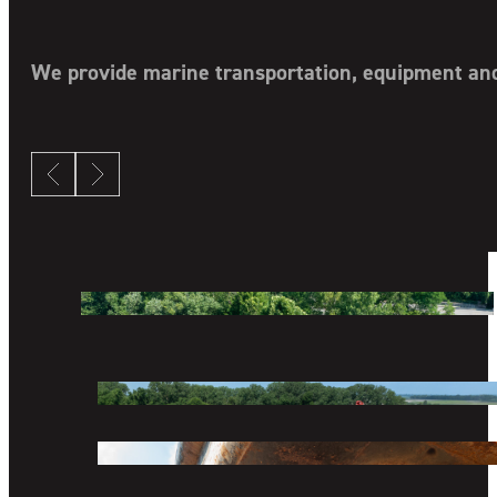
COMPANY
DIVISIONS