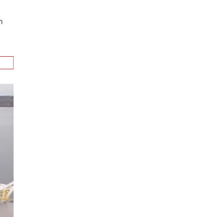
ion
.