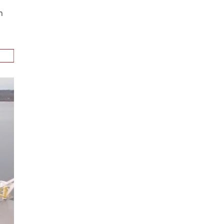
ion
.