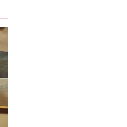
n
alks