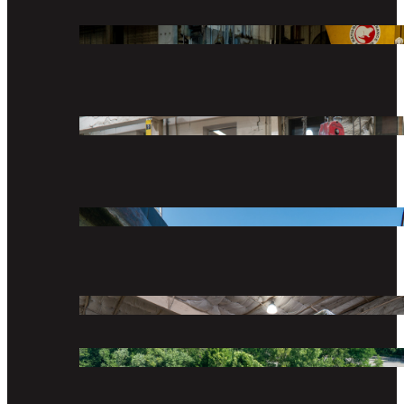
We provide marine transportation, equipment and 