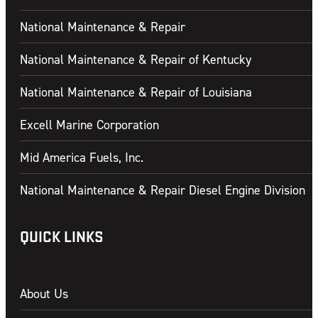
CONTACT US