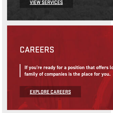
EXPLORE
Find out more about McNational's service offerings
OUR SERVICES
McNational's affiliate companies provide
System and support growth and business 