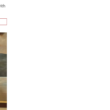
n
alks