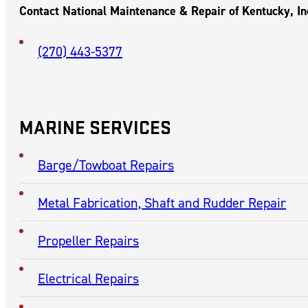
CHARLESTON,
MISSOURI