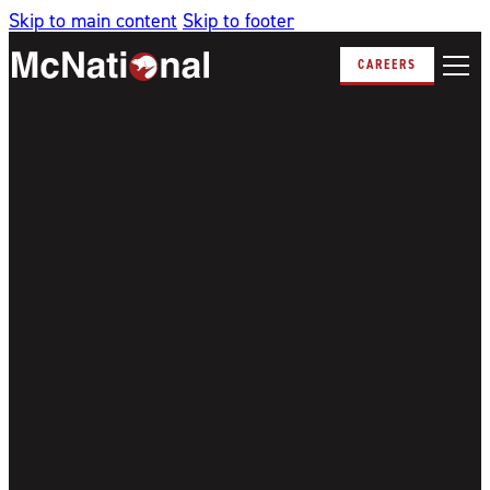
Skip to main content
Skip to footer
CAREERS