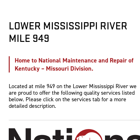
Electrical Repairs
Dockside and Mid Stream Fuel Sales and Servi
Marine Construction and Pile Driving
Diving and Marine Salvage
Engine Sales, Installation and Repairs
Barge Cleaning and Cover Stacking
Gas Free Certifications
Sandblasting and Painting
Harbor and Strategic Fleeting Services