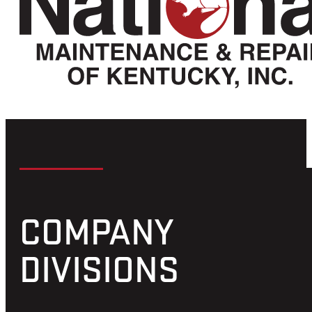
LOWER MISSISSIPPI RIVER
MILE 949
Home to National Maintenance and Repair of
Kentucky – Missouri Division.
Located at mile 949 on the Lower Mississippi River we
are proud to offer the following quality services listed
below. Please click on the services tab for a more
detailed description.