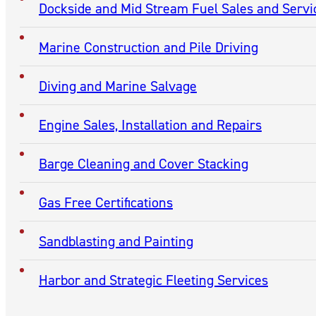
CONTACT
Contact National Maintenance & Repair of Kentucky, Inc
(270) 443-5377
MARINE SERVICES
Barge/Towboat Repairs
Metal Fabrication, Shaft and Rudder Repair
Propeller Repairs